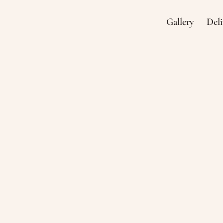
Gallery
Deli