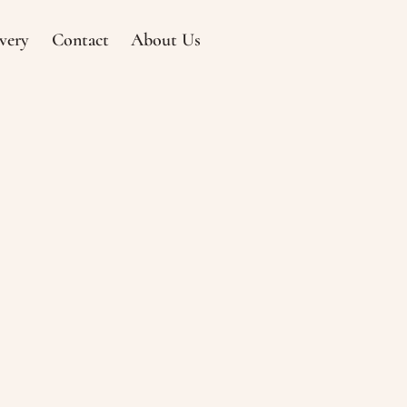
very
Contact
About Us