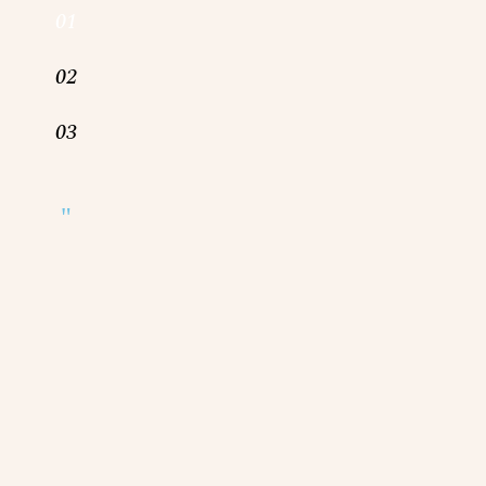
01
02
03