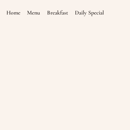
Home
Menu
Breakfast
Daily Special