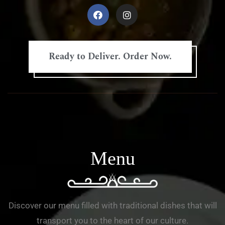
Ready to Deliver. Order Now.
Menu
Discover our menu filled with traditional dishes that will
transport you to the heart of our culture.