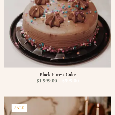
Black Forest Cake
$
1,999.00
$
999.00
SALE