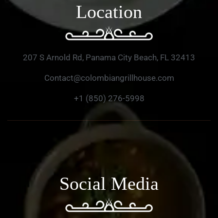
Location
207 S Arnold Rd, Panama City Beach, FL 32413
Contact@colombiangrillhouse.com
+1 (850) 276-5998
Social Media