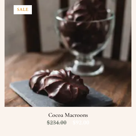
SALE
Cocoa Macroons
$
234.00
$
92.00