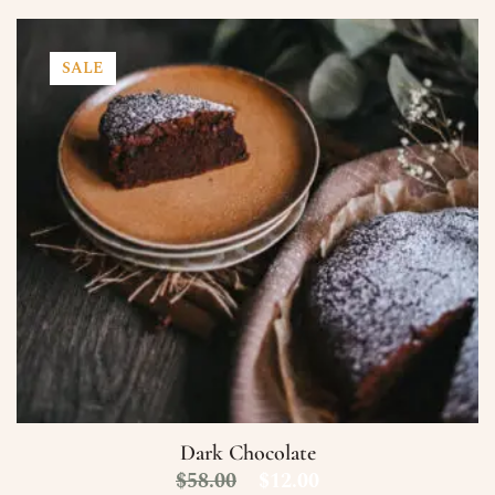
SALE
Dark Chocolate
$
58.00
$
12.00