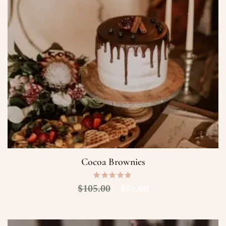
Cocoa Brownies
$
105.00
$
95.00