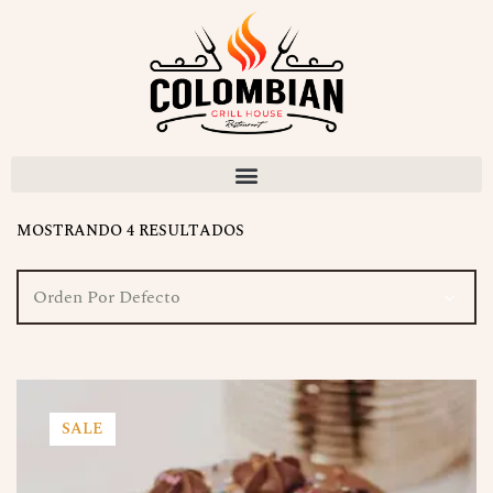
MOSTRANDO 4 RESULTADOS
Orden Por Defecto
SALE