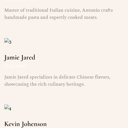
Master of traditional Italian cuisine, Antonio crafts
handmade pasta and expertly cooked meats.
Jamie Jared
Head Baker
Jamie Jared specializes in delicate Chinese flavors,
showcasing the rich culinary heritage.
Kevin Johenson