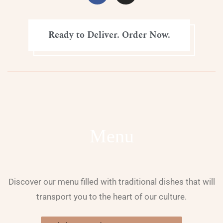
Ready to Deliver. Order Now.
Menu
Discover our menu filled with traditional dishes that will
transport you to the heart of our culture.