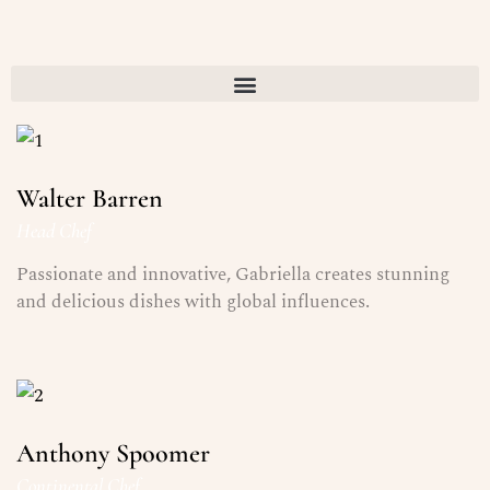
Walter Barren
Head Chef
Passionate and innovative, Gabriella creates stunning
and delicious dishes with global influences.
Anthony Spoomer
Continental Chef