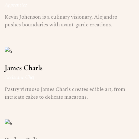
Apprentice
Kevin Johenson is a culinary visionary, Alejandro
pushes boundaries with avant-garde creations.
James Charls
Assistant Chef
Pastry virtuoso James Charls creates edible art, from
intricate cakes to delicate macarons.