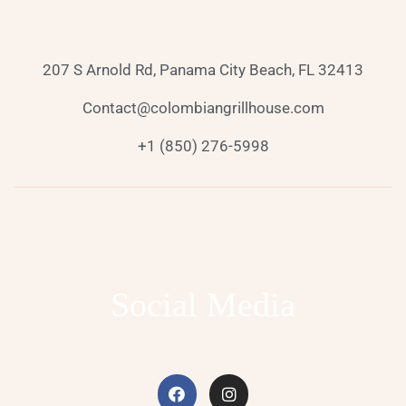
207 S Arnold Rd, Panama City Beach, FL 32413
Contact@colombiangrillhouse.com
+1 (850) 276-5998
Social Media