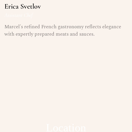
Erica Svetlov
Assistant Chef
Marcel's refined French gastronomy reflects elegance
with expertly prepared meats and sauces.
Location