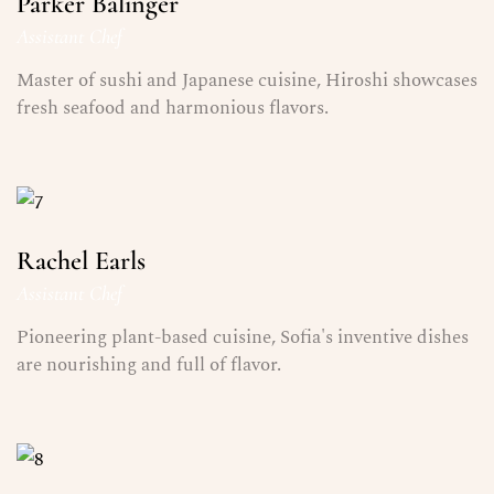
Parker Balinger
Assistant Chef
Master of sushi and Japanese cuisine, Hiroshi showcases
fresh seafood and harmonious flavors.
Rachel Earls
Assistant Chef
Pioneering plant-based cuisine, Sofia's inventive dishes
are nourishing and full of flavor.